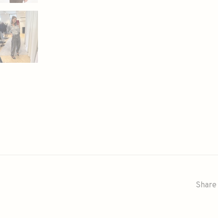
Share 