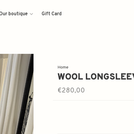
Our boutique
Gift Card
Home
WOOL LONGSLEE
€280,00