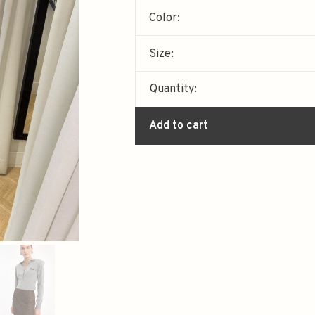
Color:
Size:
Quantity:
Add to cart