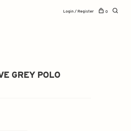
Login / Register
0
VE GREY POLO