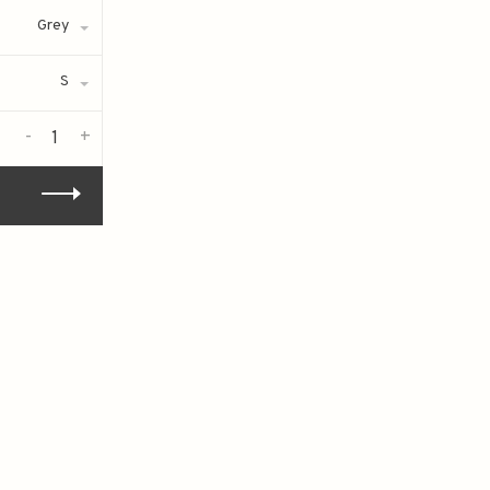
Grey
S
-
+