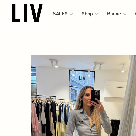
SALES
Shop
Rhúne