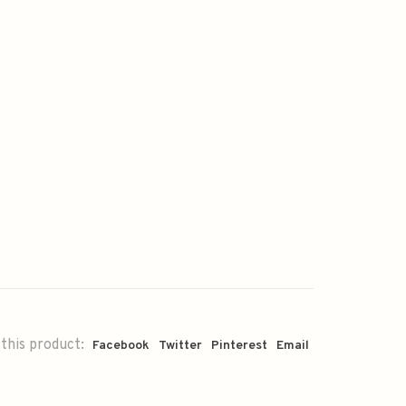
this product:
Facebook
Twitter
Pinterest
Email