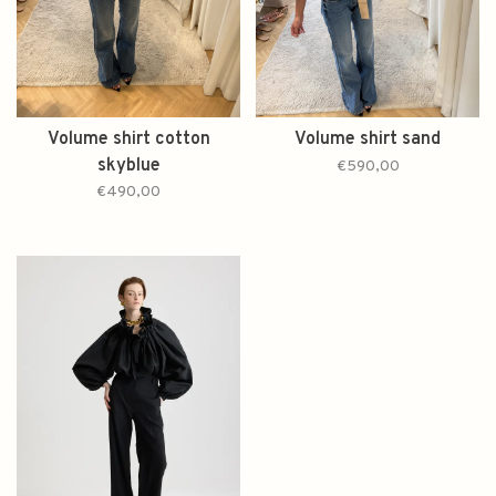
Volume shirt cotton
Volume shirt sand
skyblue
€590,00
€490,00