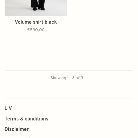
Volume shirt black
€590,00
Showing 1 - 3 of 3
LIV
Terms & conditions
Disclaimer