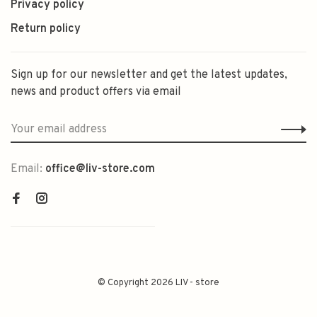
Privacy policy
Return policy
Sign up for our newsletter and get the latest updates,
news and product offers via email
Email:
office@liv-store.com
© Copyright 2026 LIV - store