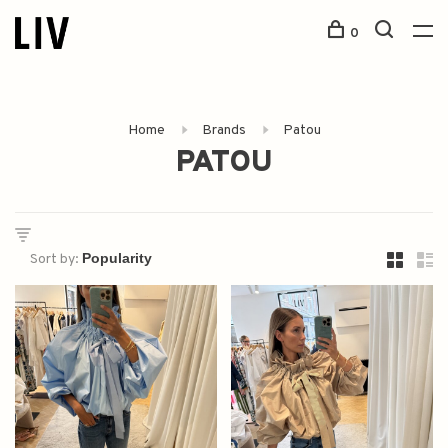
0
Home
Brands
Patou
PATOU
Sort by: