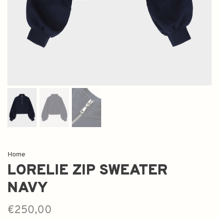
Home
LORELIE ZIP SWEATER
NAVY
€250,00