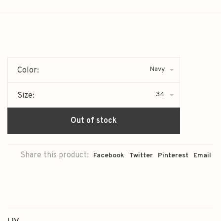
Navy
Color:
34
Size:
Out of stock
Share this product:
Facebook
Twitter
Pinterest
Email