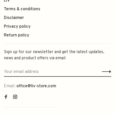
LIV
Terms & conditions
Disclaimer
Privacy policy
Return policy
Sign up for our newsletter and get the latest updates,
news and product offers via email
Email:
office@liv-store.com