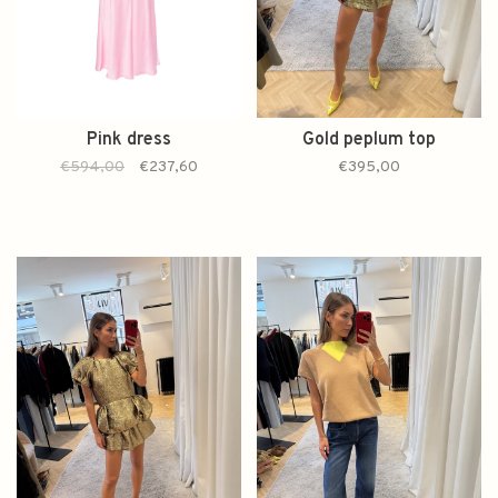
Pink dress
Gold peplum top
€594,00
€237,60
€395,00