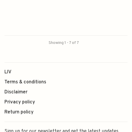
Showing 1 - 7 of 7
LIV
Terms & conditions
Disclaimer
Privacy policy
Return policy
Sign up for our newsletter and get the latest updates,