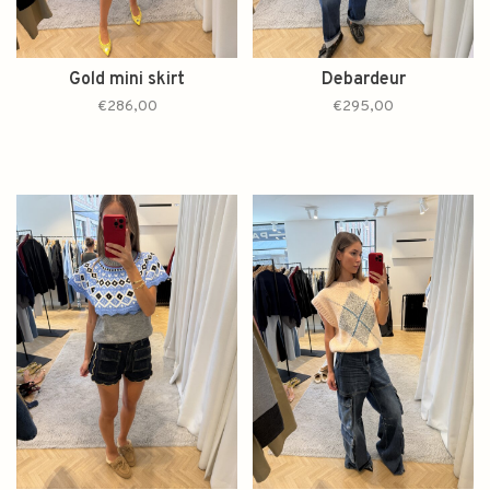
Gold mini skirt
Debardeur
€286,00
€295,00