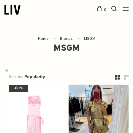
0
Home
Brands
MSGM
MSGM
Sort by:
-60%