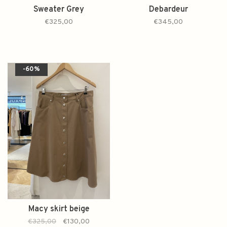
Sweater Grey
Debardeur
€325,00
€345,00
-60%
Macy skirt beige
€325,00
€130,00