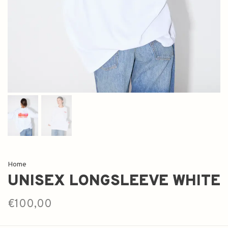
Home
UNISEX LONGSLEEVE WHITE
€100,00