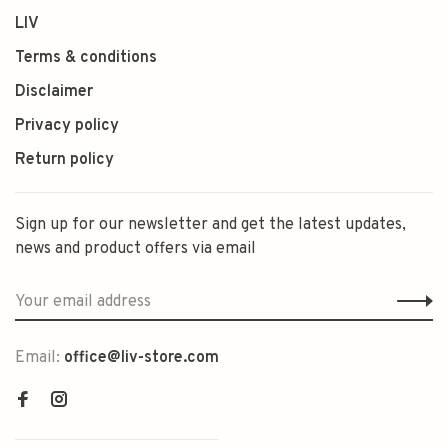
LIV
Terms & conditions
Disclaimer
Privacy policy
Return policy
Sign up for our newsletter and get the latest updates,
news and product offers via email
Email:
office@liv-store.com