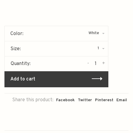
White
Color:
1
Size:
-
+
Quantity:
Add to cart
Share this product:
Facebook
Twitter
Pinterest
Email