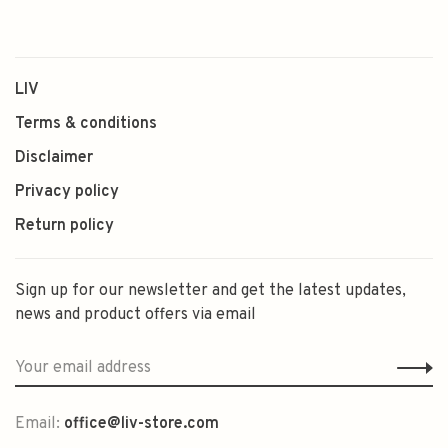
LIV
Terms & conditions
Disclaimer
Privacy policy
Return policy
Sign up for our newsletter and get the latest updates,
news and product offers via email
Email:
office@liv-store.com