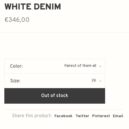
WHITE DENIM
€346,00
Fairest of them all
Color:
26
Size:
Out of stock
Share this product:
Facebook
Twitter
Pinterest
Email