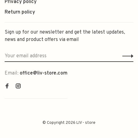
Privacy policy
Return policy
Sign up for our newsletter and get the latest updates,
news and product offers via email
Email:
office@liv-store.com
© Copyright 2026 LIV - store