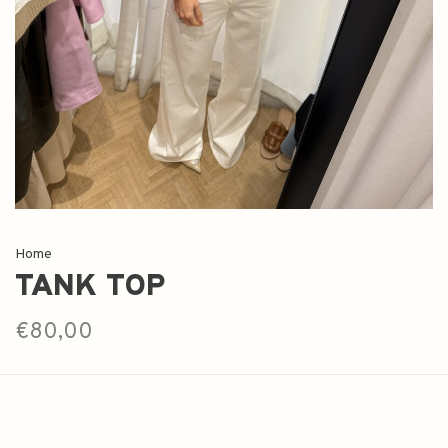
Home
TANK TOP
€80,00