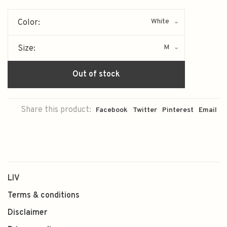
White
Color:
M
Size:
Out of stock
Share this product:
Facebook
Twitter
Pinterest
Email
LIV
Terms & conditions
Disclaimer