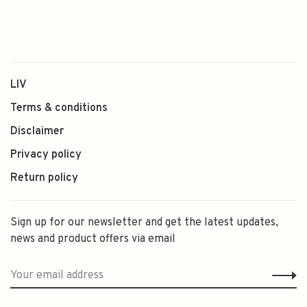
LIV
Terms & conditions
Disclaimer
Privacy policy
Return policy
Sign up for our newsletter and get the latest updates,
news and product offers via email