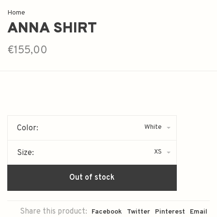
Home
ANNA SHIRT
€155,00
White
Color:
XS
Size:
Out of stock
Share this product:
Facebook
Twitter
Pinterest
Email