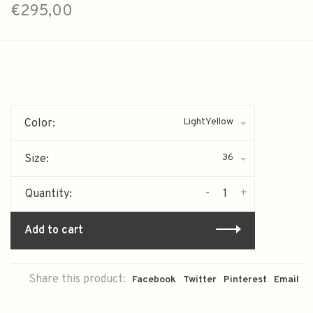
€295,00
LightYellow
Color:
36
Size:
-
+
Quantity:
Add to cart
Share this product:
Facebook
Twitter
Pinterest
Email