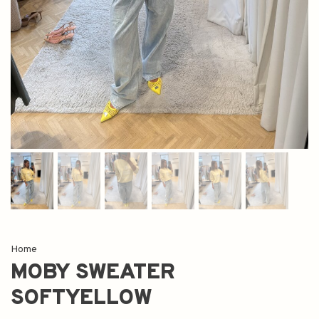
Home
MOBY SWEATER
SOFTYELLOW