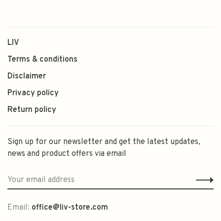
LIV
Terms & conditions
Disclaimer
Privacy policy
Return policy
Sign up for our newsletter and get the latest updates,
news and product offers via email
Email:
office@liv-store.com