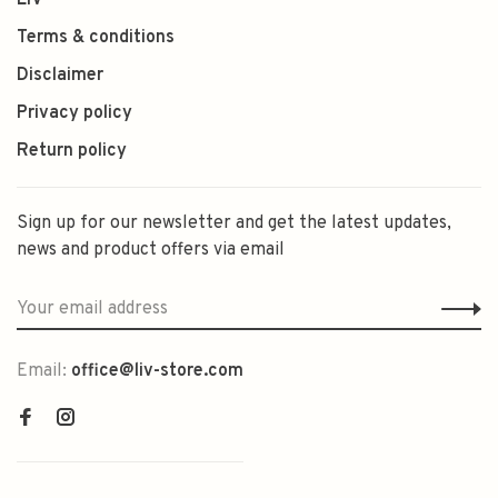
LIV
Terms & conditions
Disclaimer
Privacy policy
Return policy
Sign up for our newsletter and get the latest updates,
news and product offers via email
Email:
office@liv-store.com