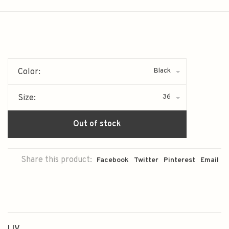
Black
Color:
36
Size:
Out of stock
Share this product:
Facebook
Twitter
Pinterest
Email