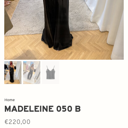
Home
MADELEINE 050 B
€220,00