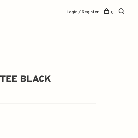
Login / Register
0
 TEE BLACK