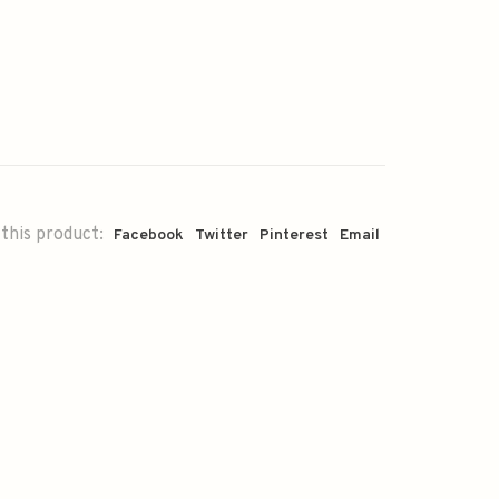
this product:
Facebook
Twitter
Pinterest
Email