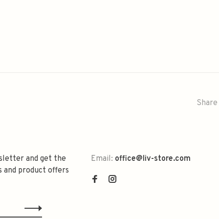
Share 
sletter and get the
Email:
office@liv-store.com
s and product offers