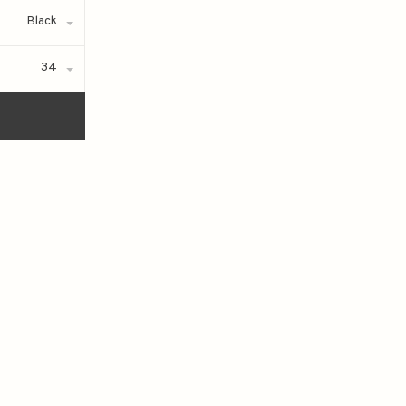
Black
34