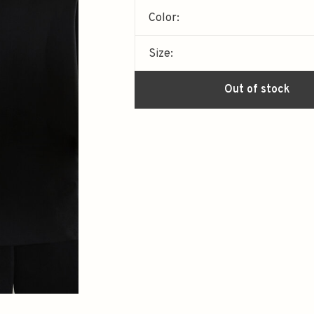
Color:
Size:
Out of stock