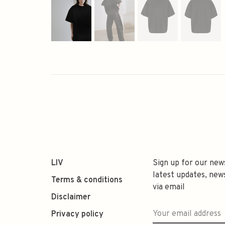
LIV
Sign up for our new
latest updates, new
Terms & conditions
via email
Disclaimer
Privacy policy