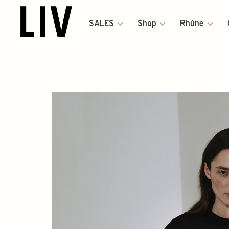
SALES
Shop
Rhúne