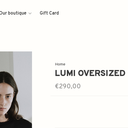
Our boutique
Gift Card
Home
LUMI OVERSIZED
€290,00