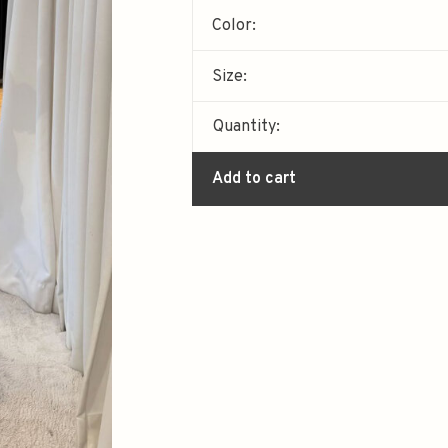
Color:
Size:
Quantity:
Add to cart