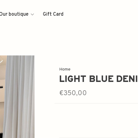
Our boutique
Gift Card
Home
LIGHT BLUE DEN
€350,00