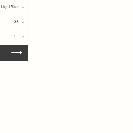
LightBlue
38
-
+