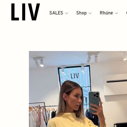
SALES
Shop
Rhúne