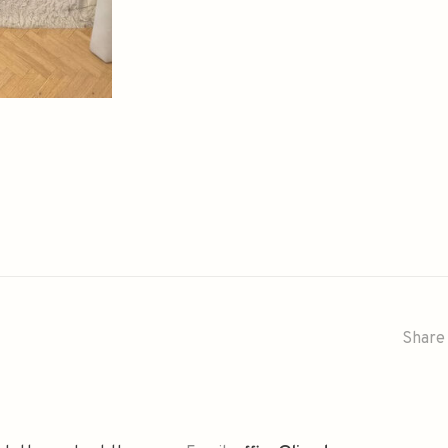
Share 