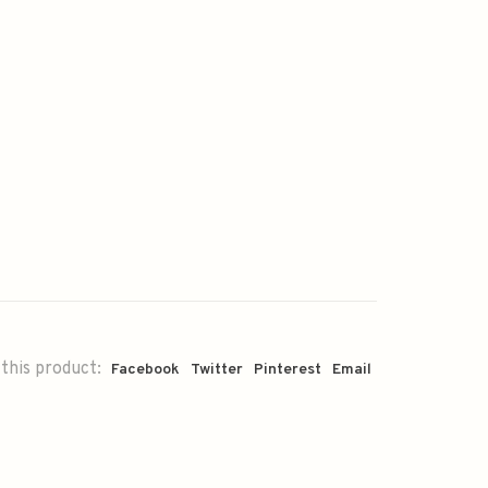
this product:
Facebook
Twitter
Pinterest
Email