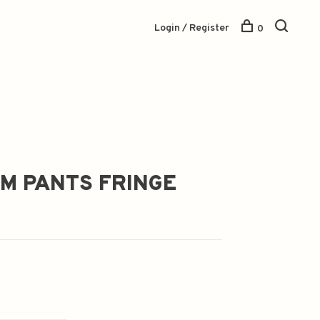
Login / Register
0
IM PANTS FRINGE