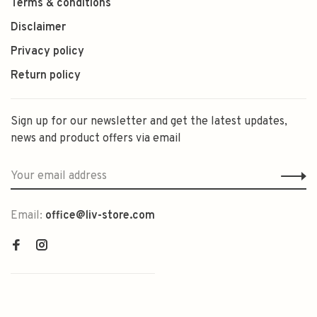
Terms & conditions
Disclaimer
Privacy policy
Return policy
Sign up for our newsletter and get the latest updates,
news and product offers via email
Email:
office@liv-store.com