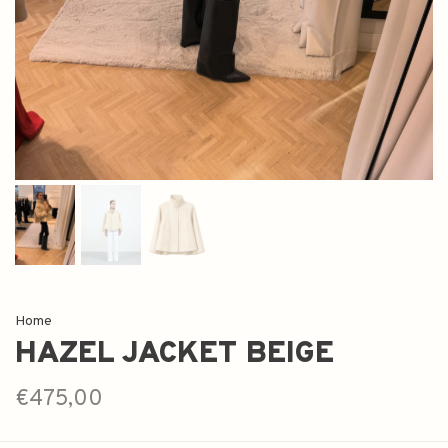
Home
HAZEL JACKET BEIGE
€475,00