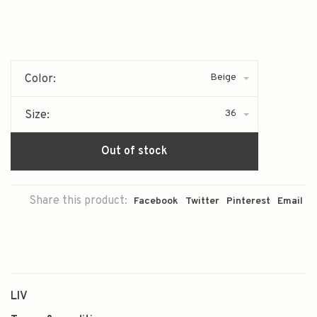
Beige
Color:
36
Size:
Out of stock
Share this product:
Facebook
Twitter
Pinterest
Email
LIV