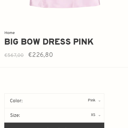
Home
BIG BOW DRESS PINK
€226,80
€567,00
Pink
Color:
XS
Size: