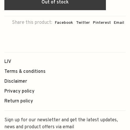
Out of stock
Share this product:
Facebook
Twitter
Pinterest
Email
LIV
Terms & conditions
Disclaimer
Privacy policy
Return policy
Sign up for our newsletter and get the latest updates,
news and product offers via email