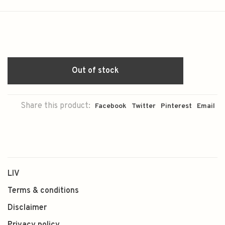
Out of stock
Share this product:
Facebook
Twitter
Pinterest
Email
LIV
Terms & conditions
Disclaimer