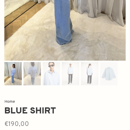
Home
BLUE SHIRT
€190,00