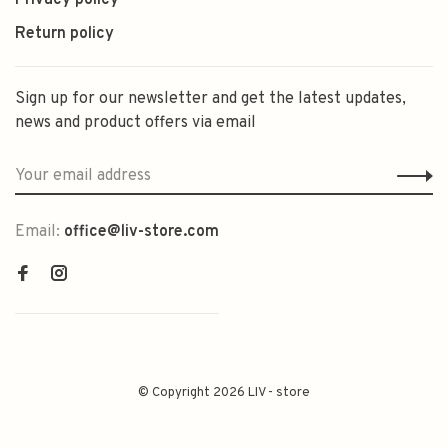
Privacy policy
Return policy
Sign up for our newsletter and get the latest updates,
news and product offers via email
Email:
office@liv-store.com
© Copyright 2026 LIV - store