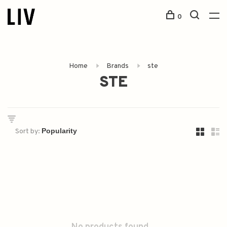
0
Home
Brands
ste
STE
Sort by: