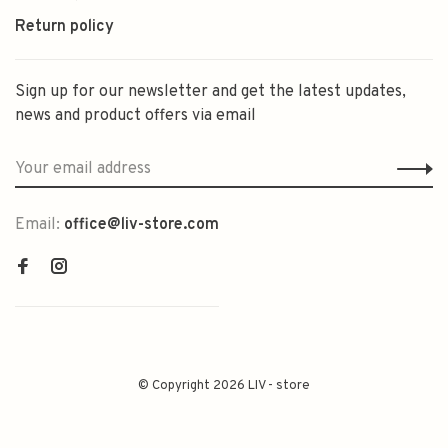
Return policy
Sign up for our newsletter and get the latest updates,
news and product offers via email
Email:
office@liv-store.com
© Copyright 2026 LIV - store