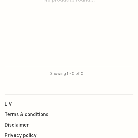
No products found...
Showing 1 - 0 of 0
LIV
Terms & conditions
Disclaimer
Privacy policy