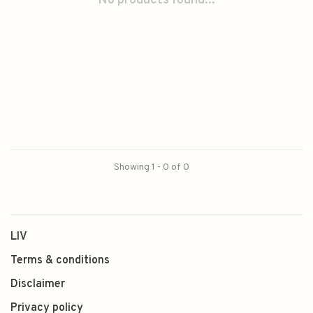
No products found...
Showing 1 - 0 of 0
LIV
Terms & conditions
Disclaimer
Privacy policy