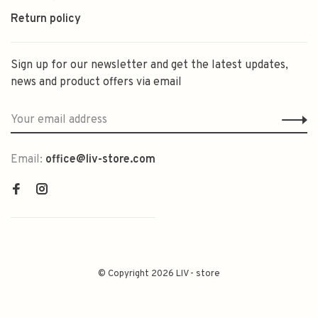
Return policy
Sign up for our newsletter and get the latest updates,
news and product offers via email
Email:
office@liv-store.com
© Copyright 2026 LIV - store