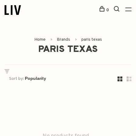
0
Home
Brands
paris texas
PARIS TEXAS
Sort by: