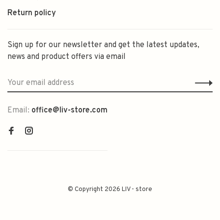
Return policy
Sign up for our newsletter and get the latest updates,
news and product offers via email
Email:
office@liv-store.com
© Copyright 2026 LIV - store