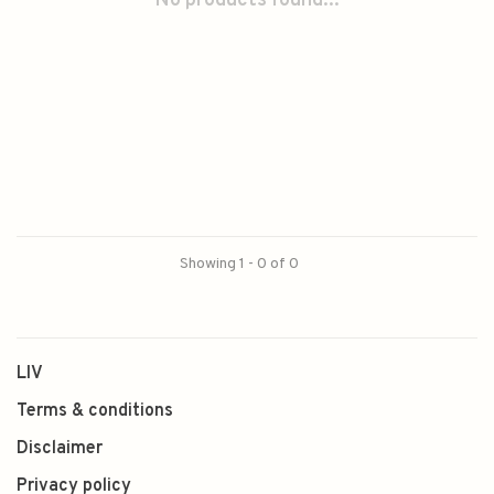
No products found...
Showing 1 - 0 of 0
LIV
Terms & conditions
Disclaimer
Privacy policy