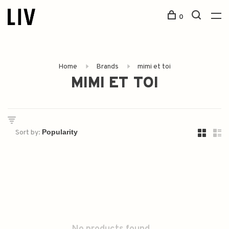
0
Home
Brands
mimi et toi
MIMI ET TOI
Sort by: