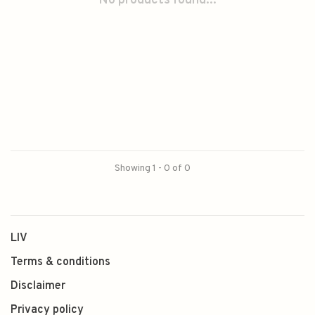
No products found...
Showing 1 - 0 of 0
LIV
Terms & conditions
Disclaimer
Privacy policy