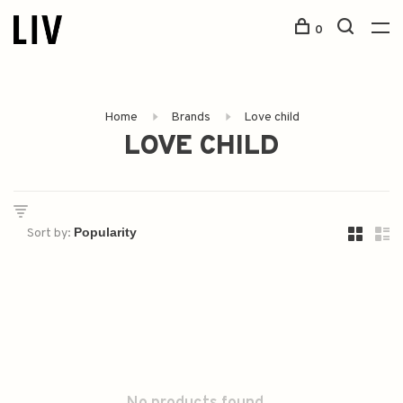
0
Home
Brands
Love child
LOVE CHILD
Sort by: