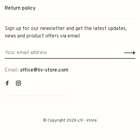
Return policy
Sign up for our newsletter and get the latest updates,
news and product offers via email
Email:
office@liv-store.com
© Copyright 2026 LIV - store