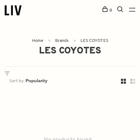
0
Home
Brands
LES COYOTES
LES COYOTES
Sort by: