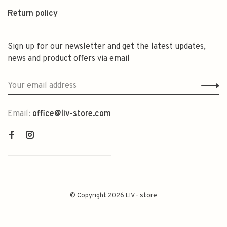
Return policy
Sign up for our newsletter and get the latest updates,
news and product offers via email
Email:
office@liv-store.com
© Copyright 2026 LIV - store