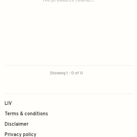
No products found...
Showing 1 - 0 of 0
LIV
Terms & conditions
Disclaimer
Privacy policy