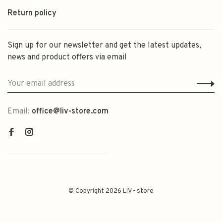
Return policy
Sign up for our newsletter and get the latest updates,
news and product offers via email
Email:
office@liv-store.com
© Copyright 2026 LIV - store