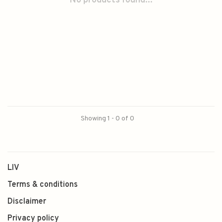
No products found...
Showing 1 - 0 of 0
LIV
Terms & conditions
Disclaimer
Privacy policy