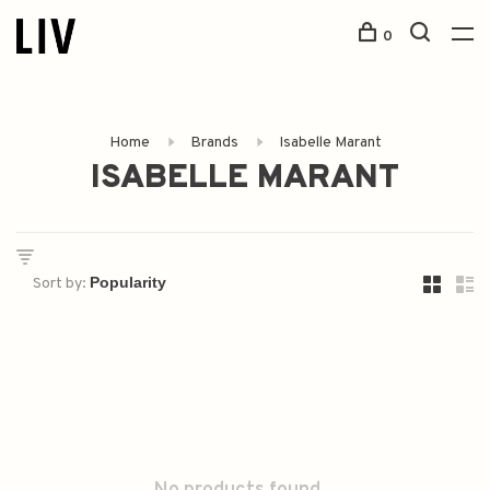
0
Home
Brands
Isabelle Marant
ISABELLE MARANT
Sort by: