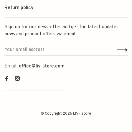
Return policy
Sign up for our newsletter and get the latest updates,
news and product offers via email
Email:
office@liv-store.com
© Copyright 2026 LIV - store