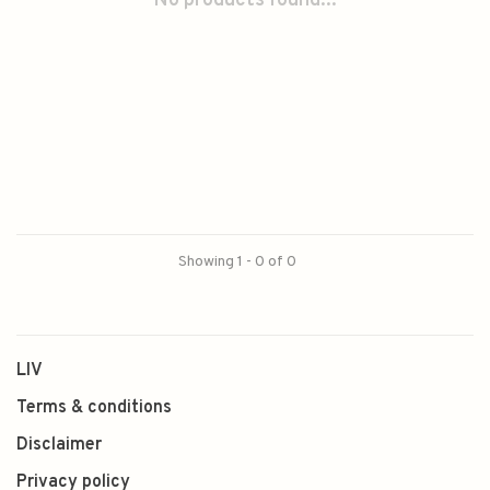
No products found...
Showing 1 - 0 of 0
LIV
Terms & conditions
Disclaimer
Privacy policy