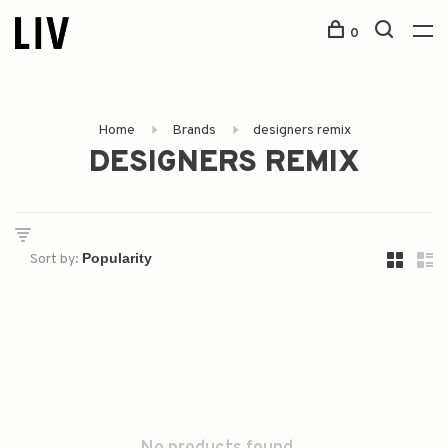
0
Home
Brands
designers remix
DESIGNERS REMIX
Sort by: