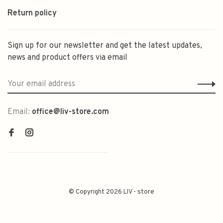
Return policy
Sign up for our newsletter and get the latest updates,
news and product offers via email
Email:
office@liv-store.com
© Copyright 2026 LIV - store