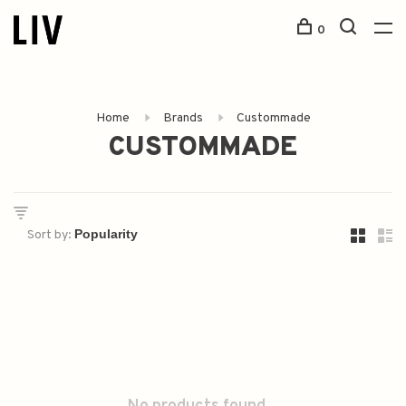
0
Home
Brands
Custommade
CUSTOMMADE
Sort by: