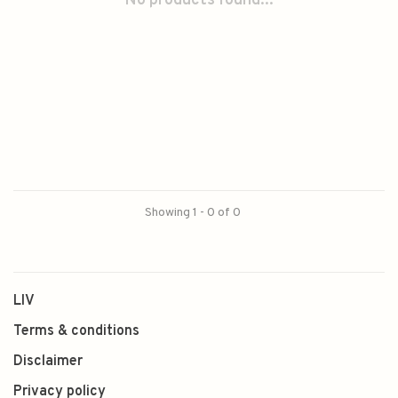
No products found...
Showing 1 - 0 of 0
LIV
Terms & conditions
Disclaimer
Privacy policy