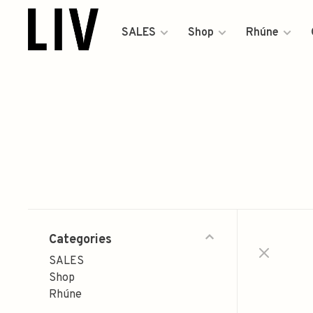
SALES
Shop
Rhúne
Categories
SALES
Shop
Rhúne