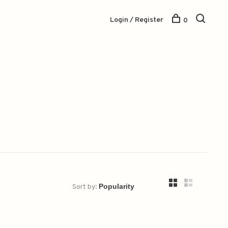
Login / Register
0
Sort by: