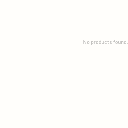
No products found.