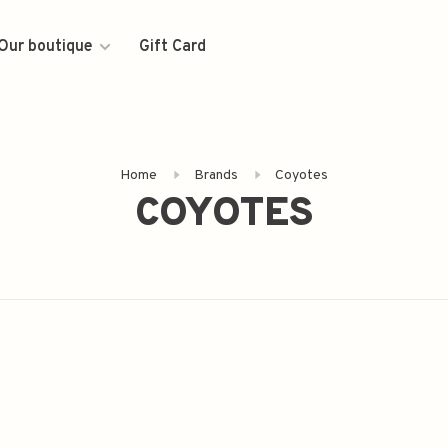
Our boutique
Gift Card
Home
Brands
Coyotes
COYOTES