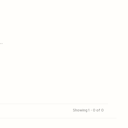
..
Showing 1 - 0 of 0