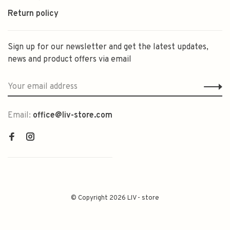
Return policy
Sign up for our newsletter and get the latest updates,
news and product offers via email
Email:
office@liv-store.com
© Copyright 2026 LIV - store