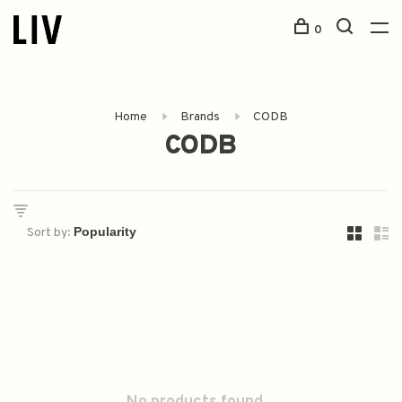
0
Home
Brands
CODB
CODB
Sort by: