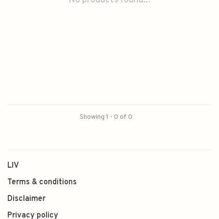
No products found...
Showing 1 - 0 of 0
LIV
Terms & conditions
Disclaimer
Privacy policy