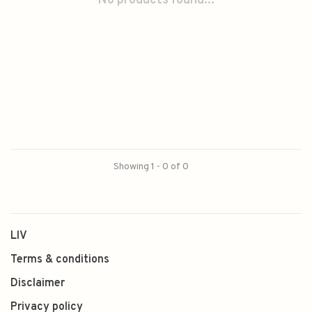
No products found...
Showing 1 - 0 of 0
LIV
Terms & conditions
Disclaimer
Privacy policy