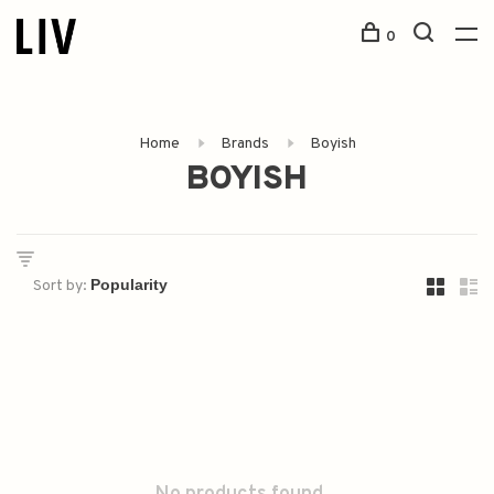
0
Home
Brands
Boyish
BOYISH
Sort by: