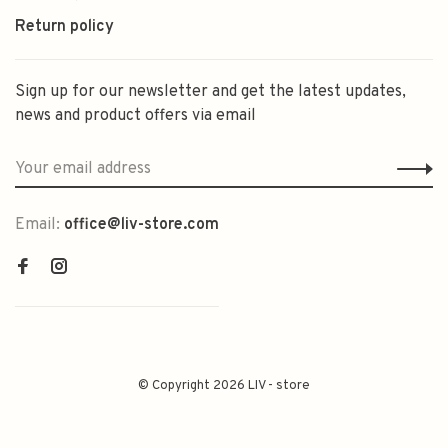
Return policy
Sign up for our newsletter and get the latest updates,
news and product offers via email
Email:
office@liv-store.com
© Copyright 2026 LIV - store