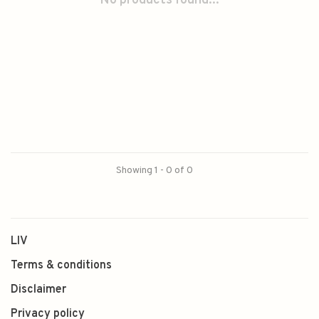
No products found...
Showing 1 - 0 of 0
LIV
Terms & conditions
Disclaimer
Privacy policy