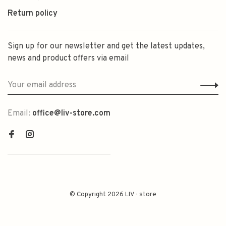
Return policy
Sign up for our newsletter and get the latest updates,
news and product offers via email
Email:
office@liv-store.com
© Copyright 2026 LIV - store