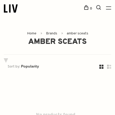
0
Home
Brands
amber sceats
AMBER SCEATS
Sort by: