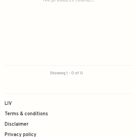
No products found...
Showing 1 - 0 of 0
LIV
Terms & conditions
Disclaimer
Privacy policy