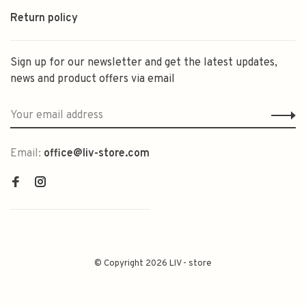
Return policy
Sign up for our newsletter and get the latest updates,
news and product offers via email
Email:
office@liv-store.com
© Copyright 2026 LIV - store