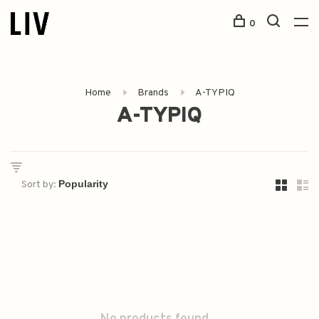
0
Home
Brands
A-TYPIQ
A-TYPIQ
Sort by: