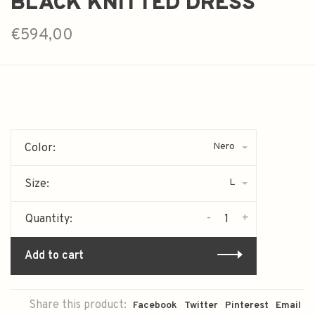
BLACK KNITTED DRESS
€594,00
Nero
Color:
L
Size:
-
+
Quantity:
Add to cart
Share this product:
Facebook
Twitter
Pinterest
Email