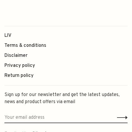
LIV
Terms & conditions
Disclaimer
Privacy policy
Return policy
Sign up for our newsletter and get the latest updates,
news and product offers via email