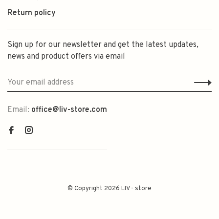
Return policy
Sign up for our newsletter and get the latest updates,
news and product offers via email
Email:
office@liv-store.com
© Copyright 2026 LIV - store