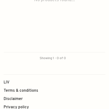
No products found...
Showing 1 - 0 of 0
LIV
Terms & conditions
Disclaimer
Privacy policy