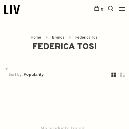
0
Home
Brands
Federica Tosi
FEDERICA TOSI
Sort by: