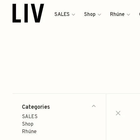
SALES
Shop
Rhúne
Categories
SALES
Shop
Rhúne