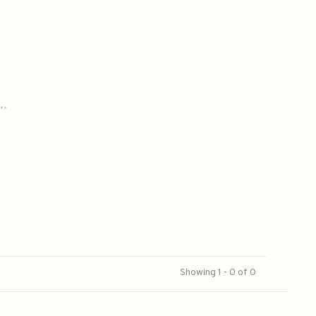
..
Showing 1 - 0 of 0