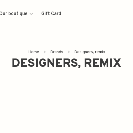
Our boutique
Gift Card
Home
Brands
Designers, remix
DESIGNERS, REMIX