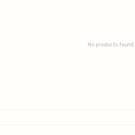
No products found.