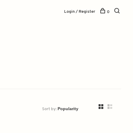
Login / Register
0
Sort by: